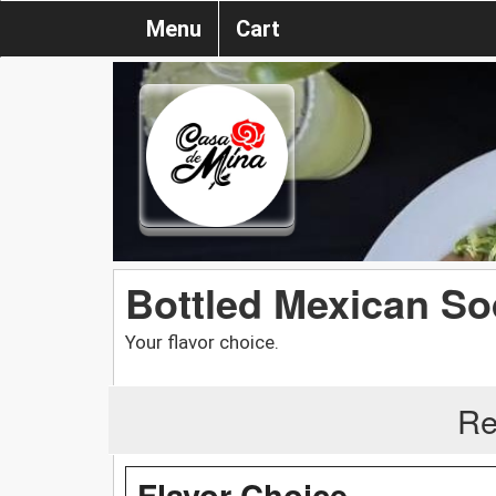
Menu
Cart
Bottled Mexican S
Your flavor choice.
Re
Flavor Choice