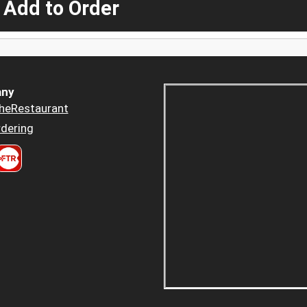
 Add to Order
ny
heRestaurant
dering