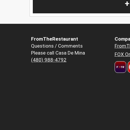
+
FromTheRestaurant
Compa
Questions / Comments
FromT
Please call Casa De Mina
FOX Or
(480) 988-4792