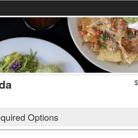
oda
quired Options