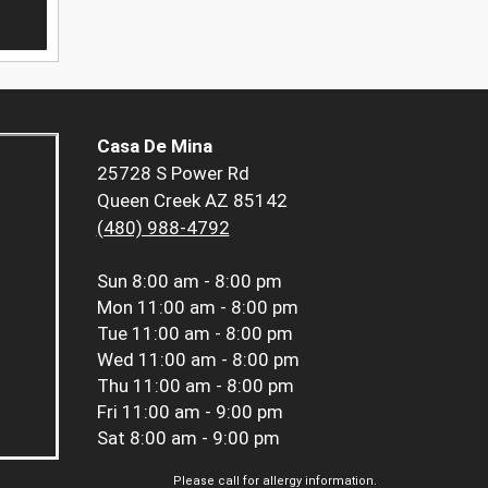
Casa De Mina
25728 S Power Rd
Queen Creek AZ 85142
(480) 988-4792
Sun
8:00 am - 8:00 pm
Mon
11:00 am - 8:00 pm
Tue
11:00 am - 8:00 pm
Wed
11:00 am - 8:00 pm
Thu
11:00 am - 8:00 pm
Fri
11:00 am - 9:00 pm
Sat
8:00 am - 9:00 pm
Please call for allergy information.