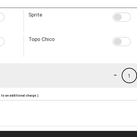
Sprite
Topo Chico
-
1
to an additional charge.)