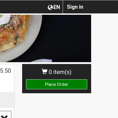
Sign in
EN
$
5.50
0 item(s)
Place Order