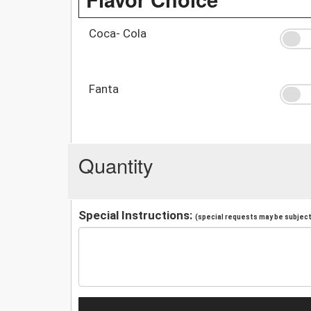
Coca- Cola
Fanta
Quantity
Special Instructions:
(special requests may be subject 